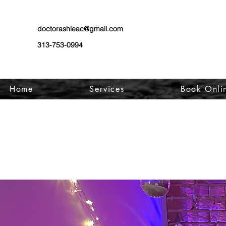
doctorashleac@gmail.com
313-753-0994
Home
Services
Book Onli