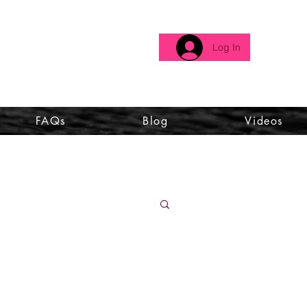
Log In
FAQs
Blog
Videos