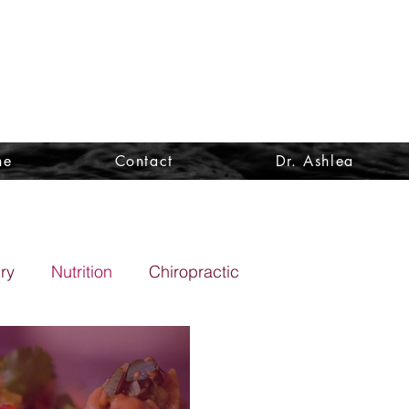
ne
Contact
Dr. Ashlea
ury
Nutrition
Chiropractic