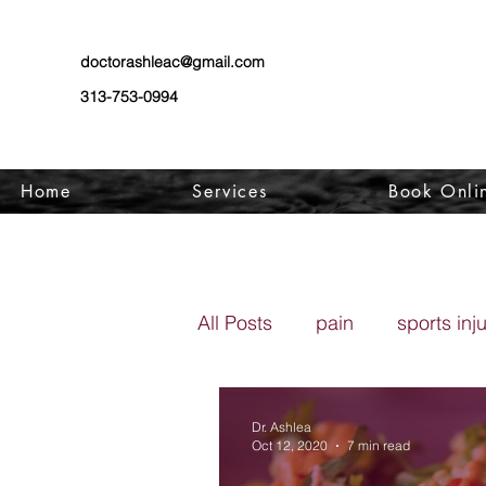
doctorashleac@gmail.com
313-753-0994
Home
Services
Book Onli
All Posts
pain
sports inj
Dr. Ashlea
Oct 12, 2020
7 min read