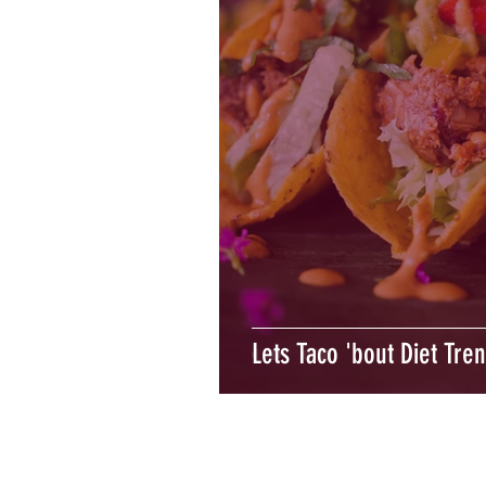
Lets Taco 'bout Diet Tre