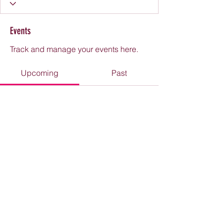
Events
Track and manage your events here.
Upcoming
Past
No tickets or RSVPs yet
Browse events